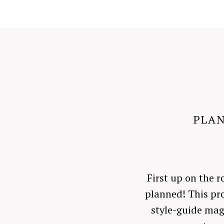
PLAN
First up on the r
planned! This pro
style-guide mag