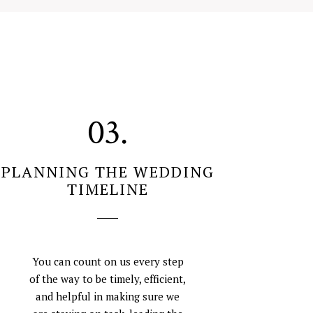
03.
PLANNING THE WEDDING
TIMELINE
You can count on us every step
of the way to be timely, efficient,
and helpful in making sure we