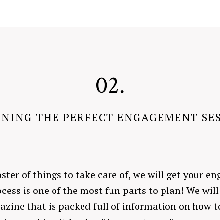
02.
NING THE PERFECT ENGAGEMENT SE
oster of things to take care of, we will get your 
cess is one of the most fun parts to plan! We will
azine that is packed full of information on how 