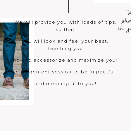
W
ph
We will provide you with loads of tips,
in 
so that
you will look and feel your best,
teaching you
how to accessorize and maximize your
engagement session to be impactful
and meaningful to you!