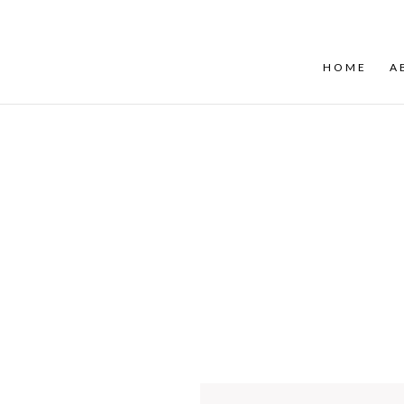
HOME
A