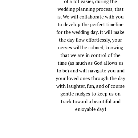
of a lot easier, during the
wedding planning process, that
is. We will collaborate with you
to develop the perfect timeline
for the wedding day. It will make
the day flow effortlessly, your
nerves will be calmed, knowing
that we are in control of the
time (as much as God allows us
to be) and will navigate you and
your loved ones through the day
with laughter, fun, and of course
gentle nudges to keep us on
track toward a beautiful and
enjoyable day!