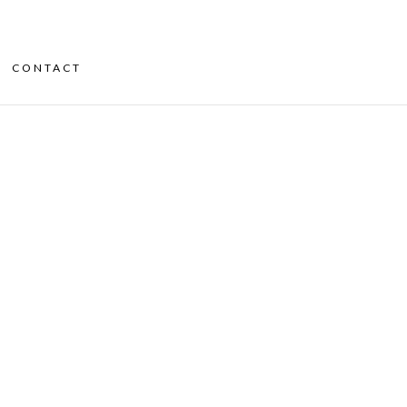
CONTACT