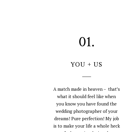
01.
YOU + US
A match made in heaven – that’s
what it should feel like when
you know you have found the
wedding photographer of your
dreams! Pure perfection! My job
is to make your life a whole heck