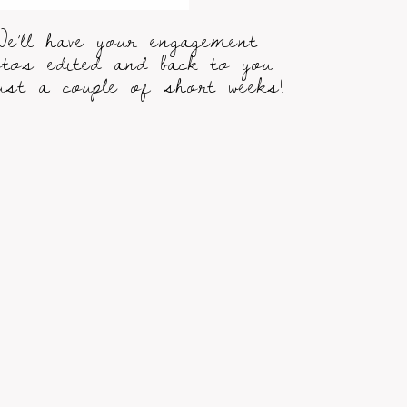
e’ll have your engagement
otos edited and back to you
just a couple of short weeks!