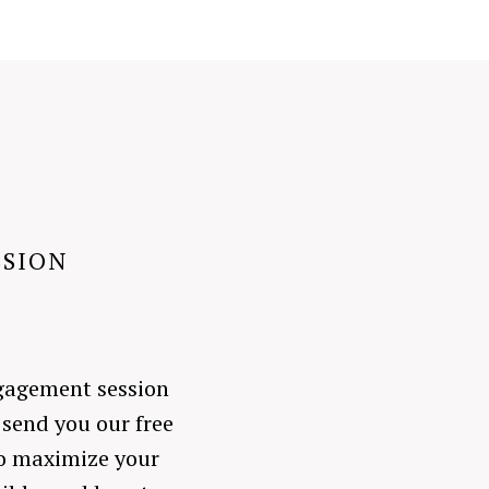
SSION
engagement session
 send you our free
to maximize your