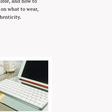
sible, and how to
s on what to wear,
henticity.