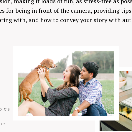
on, making it loads of fun, as stress-free as pos
s for being in front of the camera, providing tip
ring with, and how to convey your story with aut
n
ples
the