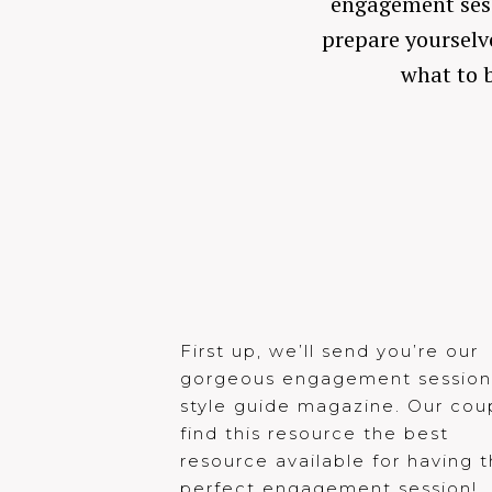
engagement sessi
prepare yourselve
what to b
First up, we’ll send you’re our
gorgeous engagement sessio
style guide magazine. Our cou
find this resource the best
resource available for having 
perfect engagement session!