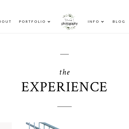
BOUT
PORTFOLIO
INFO
BLOG
the
EXPERIENCE