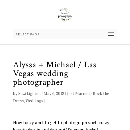
SELECT PAGE
Alyssa + Michael / Las
Vegas wedding
photographer
by
Suzi Lighten
|
May 6, 2018
|
Just Married / Rock the
Dress
,
Weddings
|
How lucky am I to get to photograph such crazy
beauty day-in and day-out?So crazy lucky!