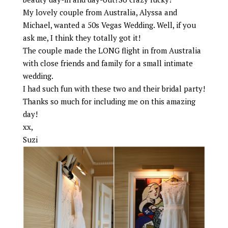
My lovely couple from Australia, Alyssa and
Michael, wanted a 50s Vegas Wedding. Well, if you
ask me, I think they totally got it!
The couple made the LONG flight in from Australia
with close friends and family for a small intimate
wedding.
I had such fun with these two and their bridal party!
Thanks so much for including me on this amazing
day!
xx,
Suzi